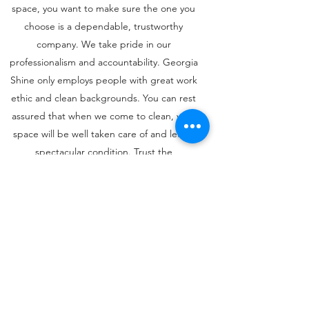
space, you want to make sure the one you
choose is a dependable, trustworthy
company. We take pride in our
professionalism and accountability. Georgia
Shine only employs people with great work
ethic and clean backgrounds. You can rest
assured that when we come to clean, your
space will be well taken care of and left in
spectacular condition. Trust the
professionals to get the job done, and
without all of the heartache of unreliable
service.