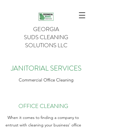
GEORGIA
SUDS CLEANING
SOLUTIONS LLC
JANITORIAL SERVICES
Commercial Office Cleaning
OFFICE CLEANING
When it comes to finding a company to
entrust with cleaning your business’ office