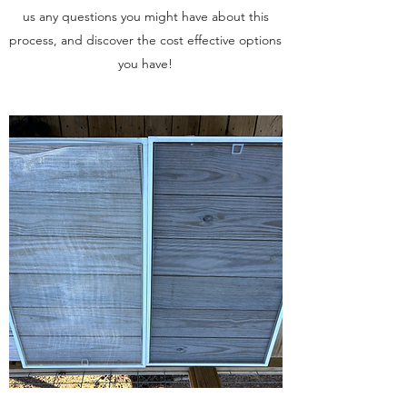
us any questions you might have about this
process, and discover the cost effective options
you have!