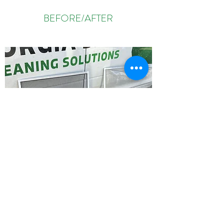
BEFORE/AFTER