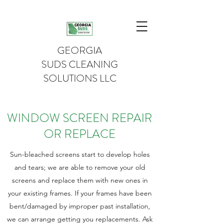
GEORGIA
SUDS CLEANING
SOLUTIONS LLC
WINDOW SCREEN REPAIR
OR REPLACE
Sun-bleached screens start to develop holes
and tears; we are able to remove your old
screens and replace them with new ones in
your existing frames. If your frames have been
bent/damaged by improper past installation,
we can arrange getting you replacements. Ask