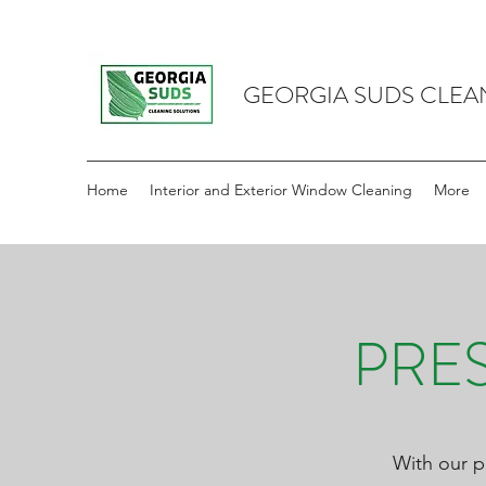
GEORGIA SUDS CLEA
Home
Interior and Exterior Window Cleaning
More
PRE
With our p