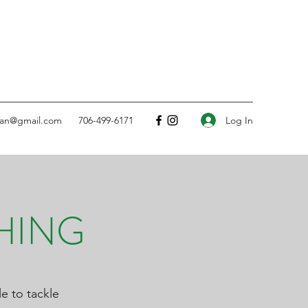
Log In
ean@gmail.com
706-499-6171
HING
e to tackle