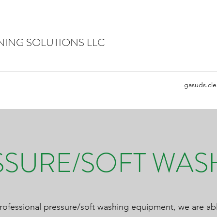
NING SOLUTIONS LLC
gasuds.cl
SSURE/SOFT WAS
rofessional pressure/soft washing equipment, we are abl