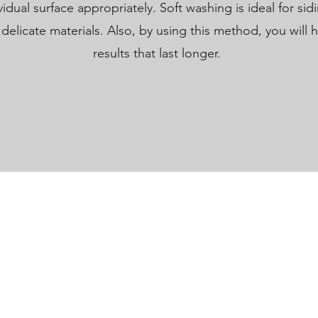
idual surface appropriately. Soft washing is ideal for sidi
delicate materials. Also, by using this method, you will 
results that last longer.